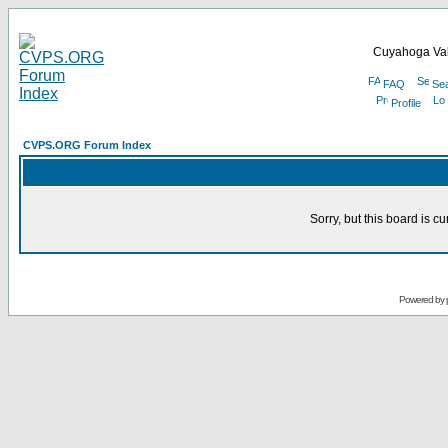
Cuyahoga Val
FAQ
Se
Profile
CVPS.ORG Forum Index
Sorry, but this board is cu
Powered by