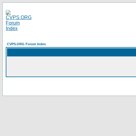
CVPS.ORG Forum Index