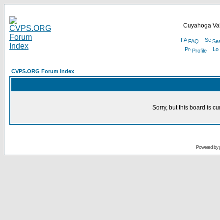
Cuyahoga Val
FAQ
Se
Profile
CVPS.ORG Forum Index
Sorry, but this board is cu
Powered by