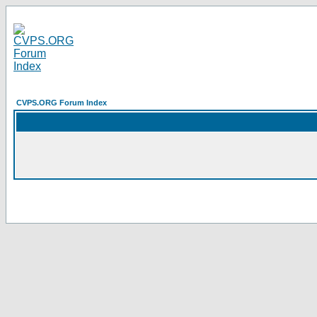
CVPS.ORG Forum Index