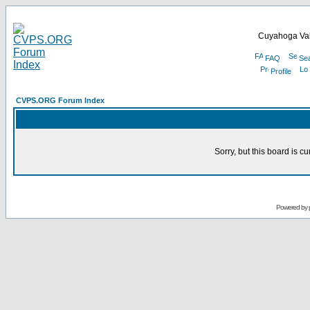
Cuyahoga Val
FAQ
Se
Profile
CVPS.ORG Forum Index
Sorry, but this board is cu
Powered by