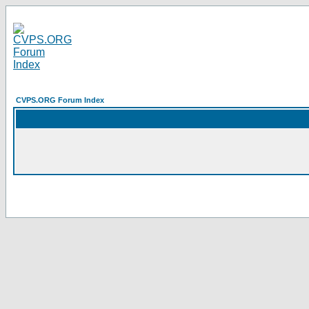
CVPS.ORG Forum Index