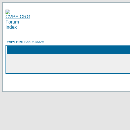
CVPS.ORG Forum Index