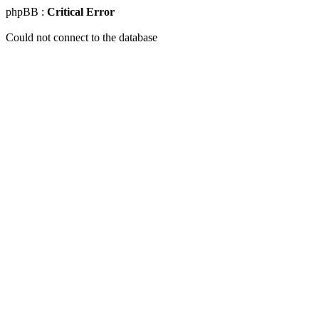
phpBB :
Critical Error
Could not connect to the database