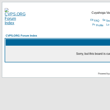
Cuyahoga Val
FAQ
Se
Profile
CVPS.ORG Forum Index
Sorry, but this board is cu
Powered by