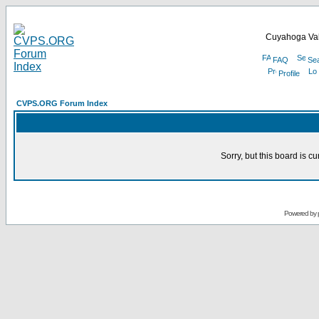
Cuyahoga Val
FAQ
Se
Profile
CVPS.ORG Forum Index
Sorry, but this board is cu
Powered by