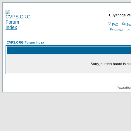
Cuyahoga Val
FAQ
Se
Profile
CVPS.ORG Forum Index
Sorry, but this board is cu
Powered by