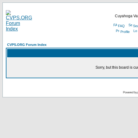
Cuyahoga Val
FAQ
Se
Profile
CVPS.ORG Forum Index
Sorry, but this board is cu
Powered by