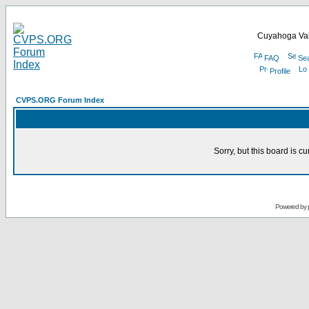
Cuyahoga Val
FAQ
Se
Profile
CVPS.ORG Forum Index
Sorry, but this board is cu
Powered by