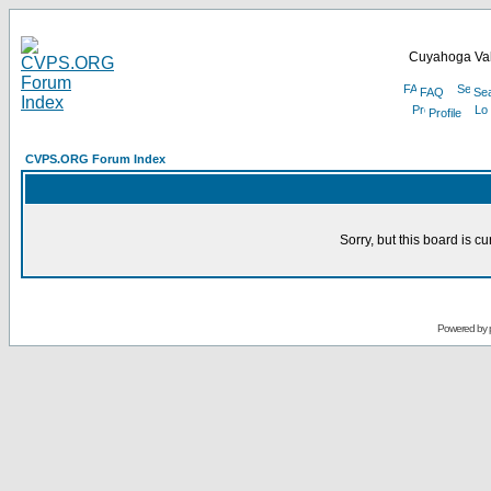
Cuyahoga Val
FAQ
Se
Profile
CVPS.ORG Forum Index
Sorry, but this board is cu
Powered by