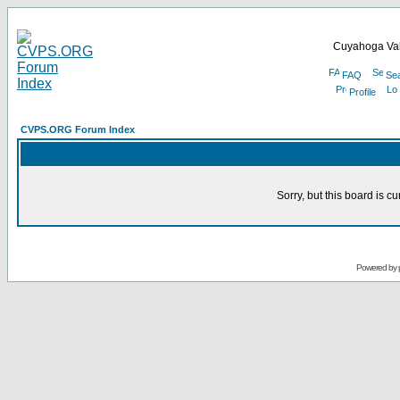
Cuyahoga Val
FAQ
Se
Profile
CVPS.ORG Forum Index
Sorry, but this board is cu
Powered by