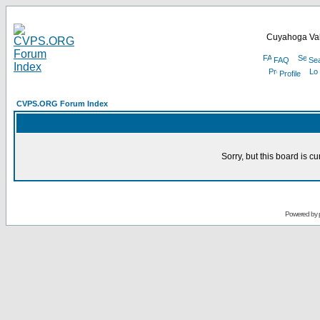
Cuyahoga Val
FAQ
Se
Profile
CVPS.ORG Forum Index
Sorry, but this board is cu
Powered by