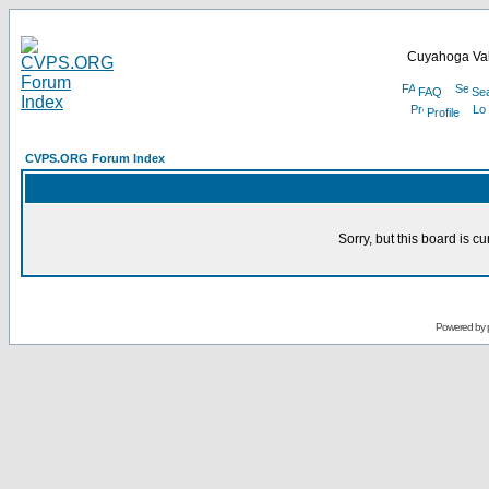
Cuyahoga Val
FAQ
Se
Profile
CVPS.ORG Forum Index
Sorry, but this board is cu
Powered by