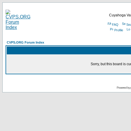
Cuyahoga Val
FAQ
Se
Profile
CVPS.ORG Forum Index
Sorry, but this board is cu
Powered by