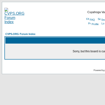
Cuyahoga Val
FAQ
Se
Profile
CVPS.ORG Forum Index
Sorry, but this board is cu
Powered by