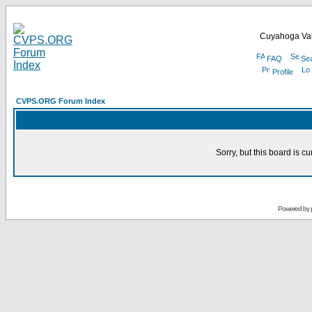
Cuyahoga Val
FAQ
Se
Profile
CVPS.ORG Forum Index
Sorry, but this board is cu
Powered by