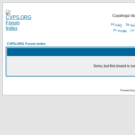
Cuyahoga Val
FAQ
Se
Profile
CVPS.ORG Forum Index
Sorry, but this board is cu
Powered by