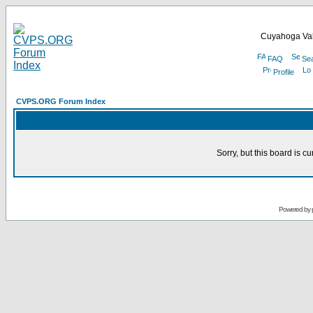
Cuyahoga Val
FAQ
Se
Profile
CVPS.ORG Forum Index
Sorry, but this board is cu
Powered by