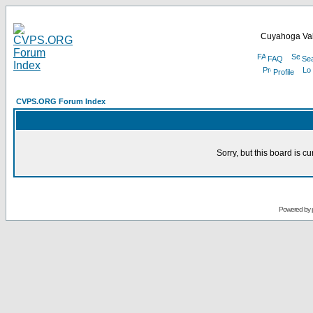
Cuyahoga Val
FAQ
Se
Profile
CVPS.ORG Forum Index
Sorry, but this board is cu
Powered by