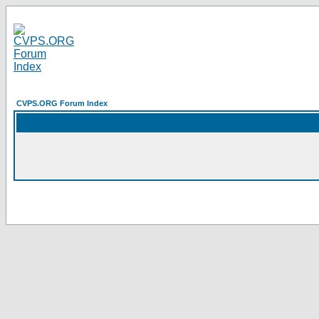
CVPS.ORG Forum Index