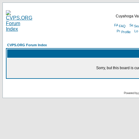
Cuyahoga Val
FAQ
Se
Profile
CVPS.ORG Forum Index
Sorry, but this board is cu
Powered by