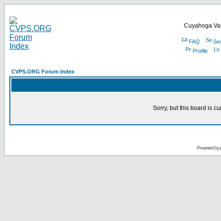
Cuyahoga Val
FAQ
Se
Profile
CVPS.ORG Forum Index
Sorry, but this board is cu
Powered by