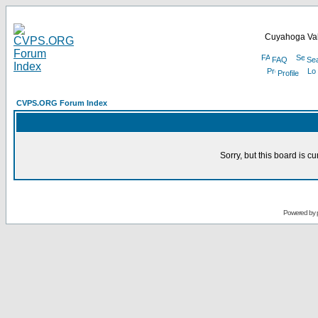
Cuyahoga Val
FAQ
Se
Profile
CVPS.ORG Forum Index
Sorry, but this board is cu
Powered by