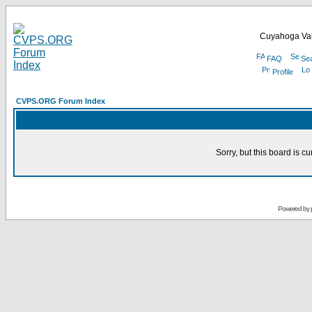
Cuyahoga Val
FAQ
Se
Profile
CVPS.ORG Forum Index
Sorry, but this board is cu
Powered by