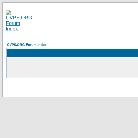
CVPS.ORG Forum Index