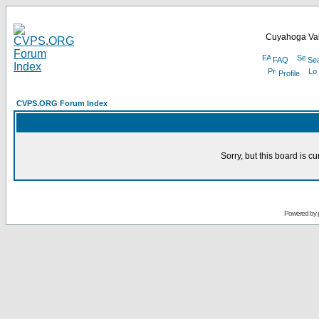
Cuyahoga Val
FAQ
Se
Profile
CVPS.ORG Forum Index
Sorry, but this board is cu
Powered by