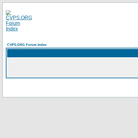
CVPS.ORG Forum Index