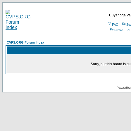
Cuyahoga Val
FAQ
Se
Profile
CVPS.ORG Forum Index
Sorry, but this board is cu
Powered by