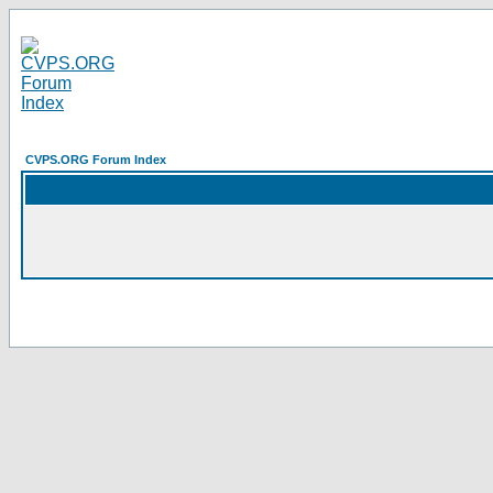
CVPS.ORG Forum Index