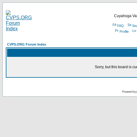
Cuyahoga Val
FAQ
Se
Profile
CVPS.ORG Forum Index
Sorry, but this board is cu
Powered by