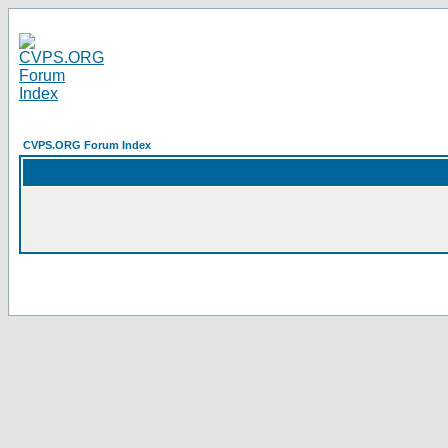
CVPS.ORG Forum Index