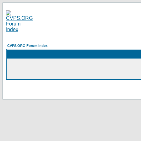
CVPS.ORG Forum Index