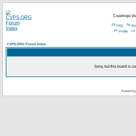
Cuyahoga Val
FAQ
Se
Profile
CVPS.ORG Forum Index
Sorry, but this board is cu
Powered by