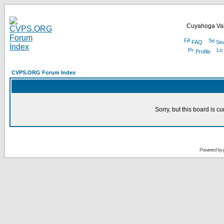
Cuyahoga Val
FAQ
Se
Profile
CVPS.ORG Forum Index
Sorry, but this board is cu
Powered by