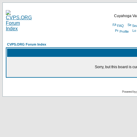
Cuyahoga Val
FAQ
Se
Profile
CVPS.ORG Forum Index
Sorry, but this board is cu
Powered by