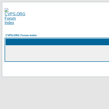
CVPS.ORG Forum Index