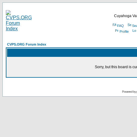
Cuyahoga Val
FAQ
Se
Profile
CVPS.ORG Forum Index
Sorry, but this board is cu
Powered by