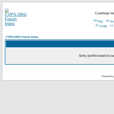
Cuyahoga Val
FAQ
Se
Profile
CVPS.ORG Forum Index
Sorry, but this board is cu
Powered by