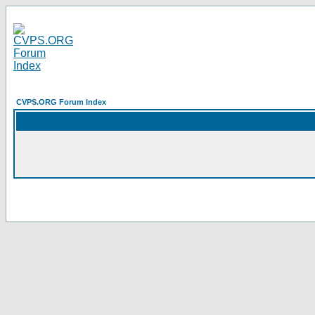
CVPS.ORG Forum Index