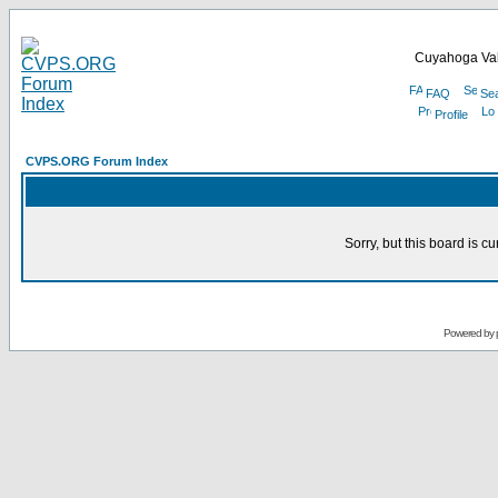
Cuyahoga Val
FAQ
Se
Profile
CVPS.ORG Forum Index
Sorry, but this board is cu
Powered by