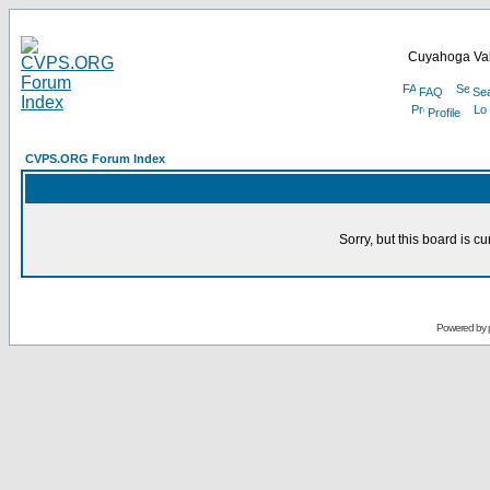
Cuyahoga Val
FAQ
Se
Profile
CVPS.ORG Forum Index
Sorry, but this board is cu
Powered by