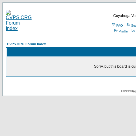
Cuyahoga Val
FAQ
Se
Profile
CVPS.ORG Forum Index
Sorry, but this board is cu
Powered by