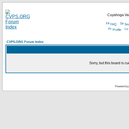
Cuyahoga Val
FAQ
Se
Profile
CVPS.ORG Forum Index
Sorry, but this board is cu
Powered by