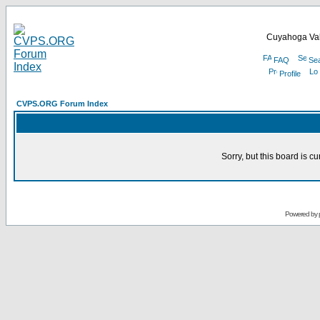
Cuyahoga Val
FAQ
Se
Profile
CVPS.ORG Forum Index
Sorry, but this board is cu
Powered by