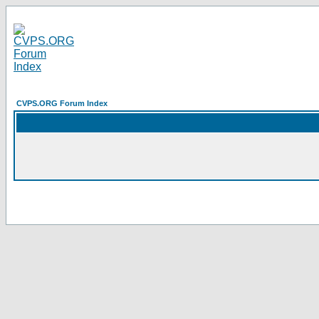
CVPS.ORG Forum Index