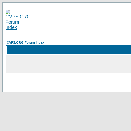
CVPS.ORG Forum Index